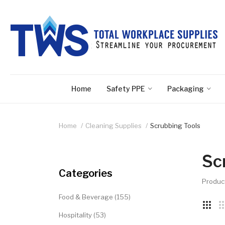
Home
Safety PPE
Packaging
Home
Cleaning Supplies
Scrubbing Tools
Sc
Categories
Produc
Food & Beverage (155)
Hospitality (53)