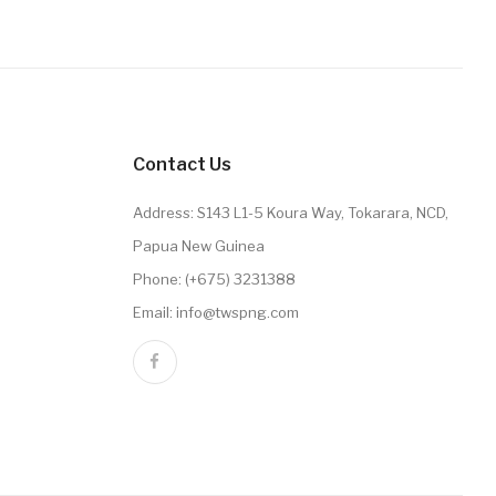
Contact Us
Address: S143 L1-5 Koura Way, Tokarara, NCD,
Papua New Guinea
Phone: (+675) 3231388
Email: info@twspng.com