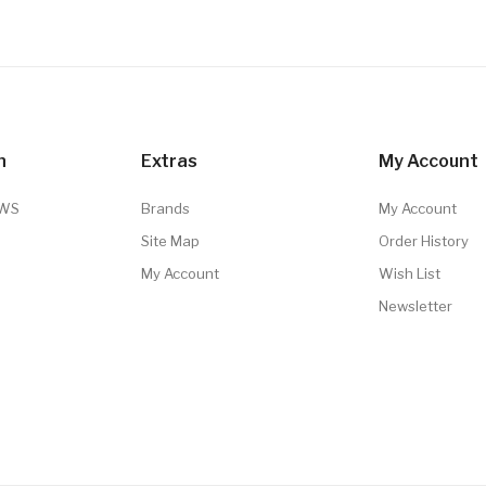
n
Extras
My Account
TWS
Brands
My Account
Site Map
Order History
My Account
Wish List
Newsletter