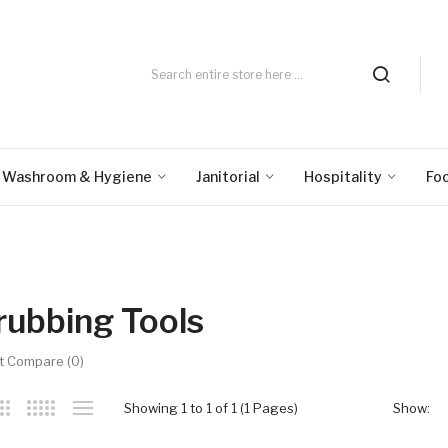
Washroom & Hygiene
Janitorial
Hospitality
Fo
rubbing Tools
t Compare (0)
Showing 1 to 1 of 1 (1 Pages)
Show: