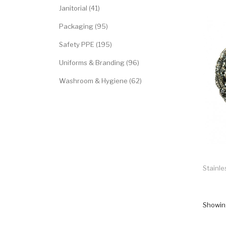
Janitorial (41)
Packaging (95)
Safety PPE (195)
Uniforms & Branding (96)
Washroom & Hygiene (62)
Stainle
Showing