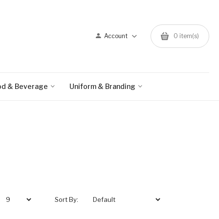
Account
0 item(s)
od & Beverage
Uniform & Branding
Sort By: