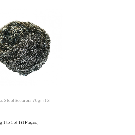
ss Steel Scourers 70gm 1's
 1 to 1 of 1 (1 Pages)