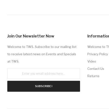
Join Our Newsletter Now
Informatio
Welcome to TWS. Subscribe to our mailing list
Welcome to 
to receive latest news on Events and Specials
Privacy Policy
at TWS.
Video
Contact Us
Returns
SUBSCRIBE !