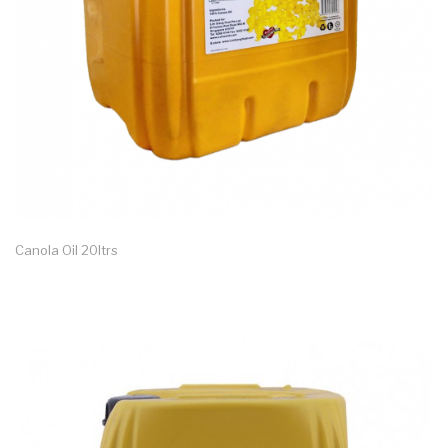
Canola Oil 20ltrs