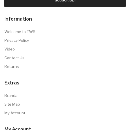
SUBSCRIBE !
Information
Welcome to TWS
Privacy Policy
Video
Contact Us
Returns
Extras
Brands
Site Map
My Account
My Account