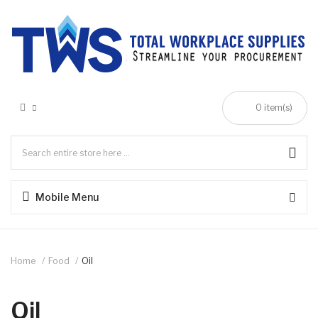
0 item(s)
Mobile Menu
Home
Food
Oil
Oil