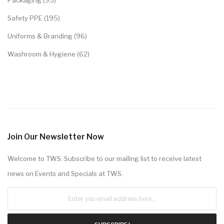
Packaging (95)
Safety PPE (195)
Uniforms & Branding (96)
Washroom & Hygiene (62)
Join Our Newsletter Now
Welcome to TWS. Subscribe to our mailing list to receive latest
news on Events and Specials at TWS.