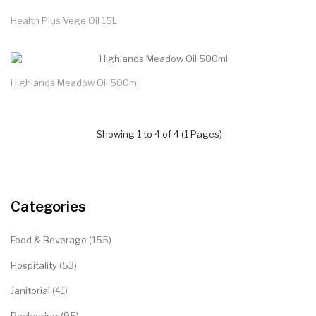
Health Plus Vege Oil 15L
Highlands Meadow Oil 500ml
Showing 1 to 4 of 4 (1 Pages)
Categories
Food & Beverage (155)
Hospitality (53)
Janitorial (41)