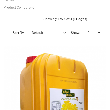
Product Compare (0)
Showing 1 to 4 of 4 (1 Pages)
Sort By:
Show: