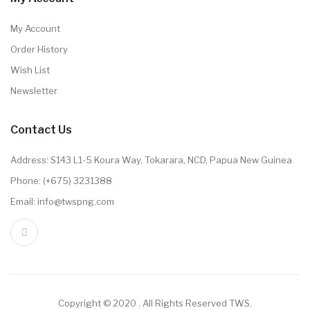
My Account
Order History
Wish List
Newsletter
Contact Us
Address: S143 L1-5 Koura Way, Tokarara, NCD, Papua New Guinea
Phone: (+675) 3231388
Email: info@twspng.com
Copyright © 2020 . All Rights Reserved TWS.