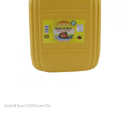
Gold N Sun C/oil Drum 15L