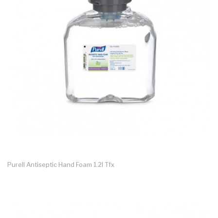
Purell Antiseptic Hand Foam 1.2l Tfx