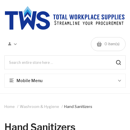
0 item(s)
Mobile Menu
Home
Washroom & Hygiene
Hand Sanitizers
Hand Sanitizers