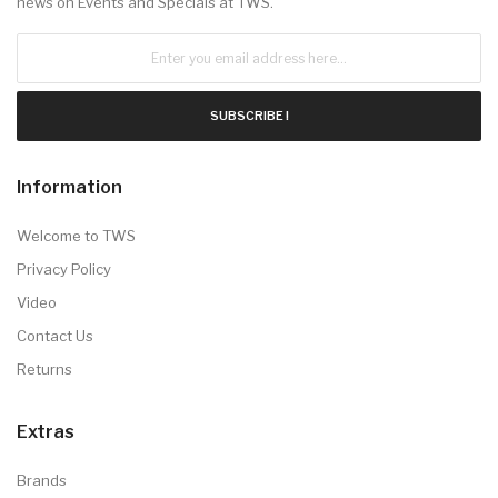
news on Events and Specials at TWS.
SUBSCRIBE !
Information
Welcome to TWS
Privacy Policy
Video
Contact Us
Returns
Extras
Brands