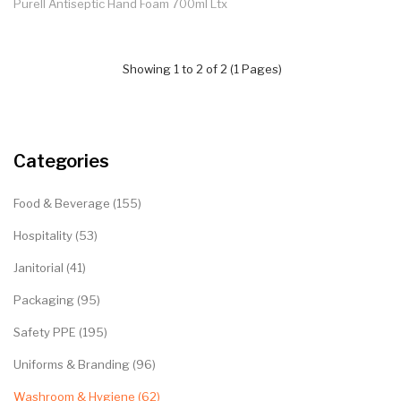
Purell Antiseptic Hand Foam 700ml Ltx
Showing 1 to 2 of 2 (1 Pages)
Categories
Food & Beverage (155)
Hospitality (53)
Janitorial (41)
Packaging (95)
Safety PPE (195)
Uniforms & Branding (96)
Washroom & Hygiene (62)