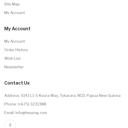
Site Map
My Account
My Account
My Account
Order History
Wish List
Newsletter
Contact Us
Address: S143 L1-5 Koura Way, Tokarara, NCD, Papua New Guinea
Phone: (+675) 3231388
Email: info@twspng.com