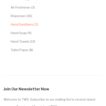
Air Freshener (3)
Dispenser (26)
Hand Sanitizers (2)
Hand Soap (9)
Hand Towels (13)
Toilet Paper (8)
Join Our Newsletter Now
Welcome to TWS. Subscribe to our mailing list to receive latest