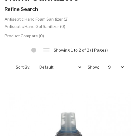
Refine Search
Antiseptic Hand Foam Sanitizer (2)
Antiseptic Hand Gel Sanitizer (0)
Product Compare (0)
Showing 1 to 2 of 2 (1 Pages)
Sort By:
Show: