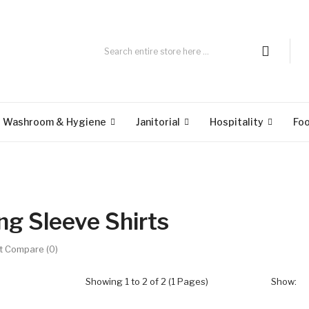
Washroom & Hygiene
Janitorial
Hospitality
Fo
ng Sleeve Shirts
t Compare (0)
Showing 1 to 2 of 2 (1 Pages)
Show: