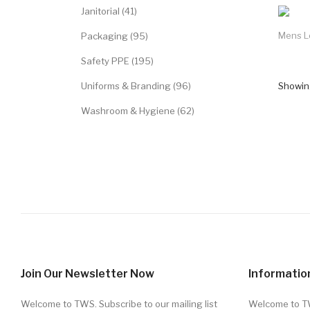
Janitorial (41)
Mens L
Packaging (95)
Safety PPE (195)
Uniforms & Branding (96)
Showing
Washroom & Hygiene (62)
Join Our Newsletter Now
Informatio
Welcome to TWS. Subscribe to our mailing list
Welcome to 