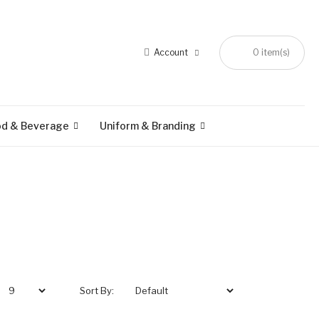
Account
0 item(s)
od & Beverage
Uniform & Branding
Sort By: