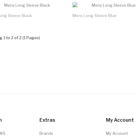
ong Sleeve Black
Mens Long Sleeve Blue
 1 to 2 of 2 (1 Pages)
n
Extras
My Account
TWS
Brands
My Account