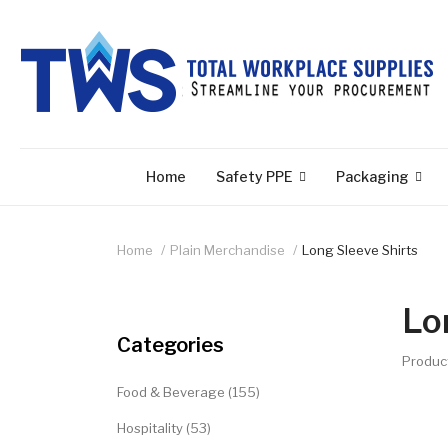
Home
Safety PPE
Packaging
Home
Plain Merchandise
Long Sleeve Shirts
Lo
Categories
Produc
Food & Beverage (155)
Hospitality (53)