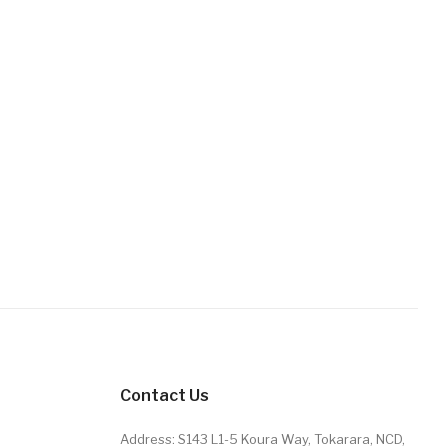
Contact Us
Address: S143 L1-5 Koura Way, Tokarara, NCD,