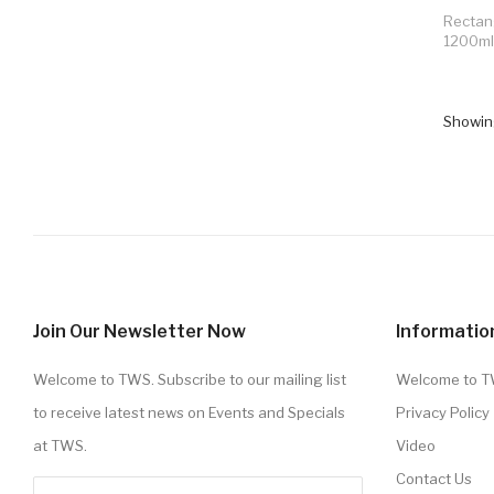
Rectan
1200ml
Showing
Join Our Newsletter Now
Informatio
Welcome to TWS. Subscribe to our mailing list
Welcome to 
to receive latest news on Events and Specials
Privacy Policy
at TWS.
Video
Contact Us