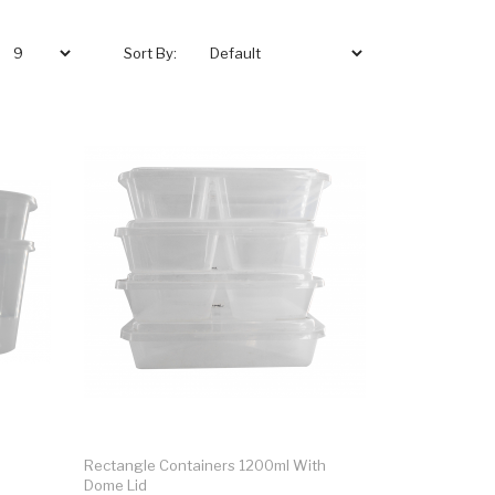
Sort By:
Rectangle Containers 1200ml With
Dome Lid