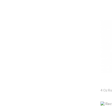
4 Oz R