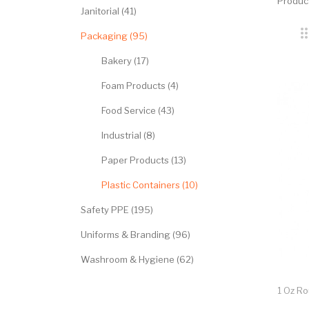
Produc
Janitorial (41)
Packaging (95)
Bakery (17)
Foam Products (4)
Food Service (43)
Industrial (8)
Paper Products (13)
Plastic Containers (10)
Safety PPE (195)
Uniforms & Branding (96)
Washroom & Hygiene (62)
1 Oz R