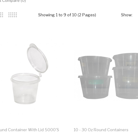
t Compare (0)
Showing 1 to 9 of 10 (2 Pages)
Show:
ound Container With Lid 5000's
10 - 30 Oz Round Containers