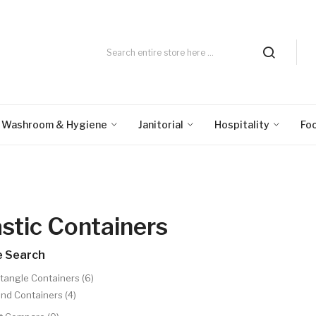
Washroom & Hygiene
Janitorial
Hospitality
Fo
astic Containers
e Search
tangle Containers (6)
nd Containers (4)