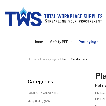
Home
Safety PPE
Packaging
Home
Packaging
Plastic Containers
Pl
Categories
Refin
Food & Beverage (155)
Pls Rec
Pls Rou
Hospitality (53)