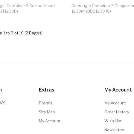
gle Container 2 Compartment
Rectangle Container 3 Compart
 (T1200D)
1200ml (BBB1200TC)
 1 to 9 of 10 (2 Pages)
n
Extras
My Account
TWS
Brands
My Account
Site Map
Order History
My Account
Wish List
Newsletter