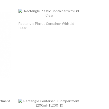
Rectangle Plastic Container With Lid
Clear