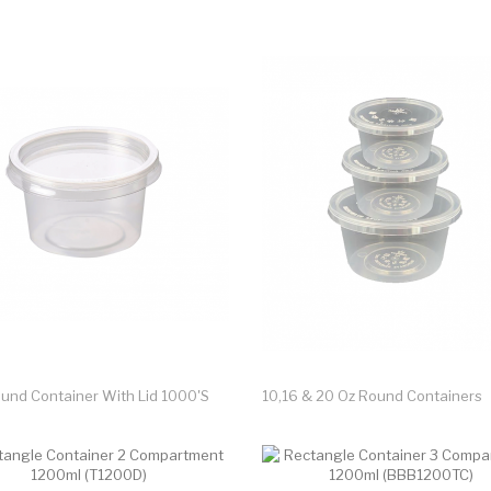
ound Container With Lid 1000's
10,16 & 20 Oz Round Containers