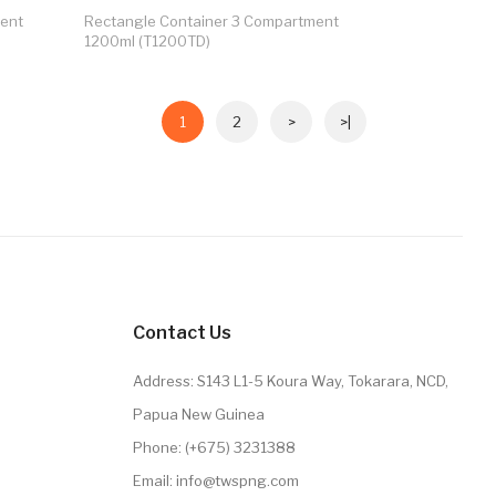
ment
Rectangle Container 3 Compartment
1200ml (T1200TD)
1
2
>
>|
Contact Us
Address: S143 L1-5 Koura Way, Tokarara, NCD,
Papua New Guinea
Phone: (+675) 3231388
Email: info@twspng.com