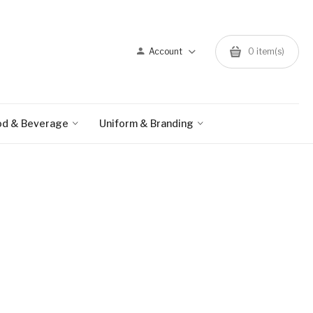
Account
0 item(s)
od & Beverage
Uniform & Branding