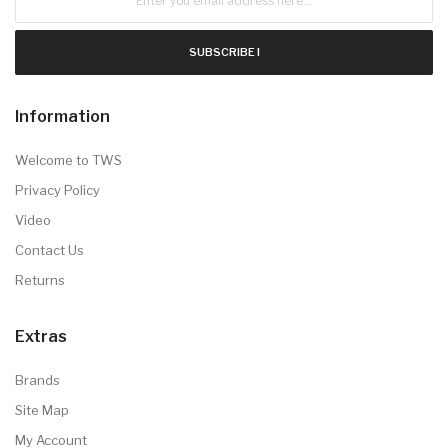
SUBSCRIBE !
Information
Welcome to TWS
Privacy Policy
Video
Contact Us
Returns
Extras
Brands
Site Map
My Account