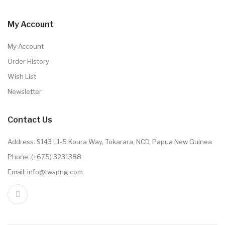
My Account
My Account
Order History
Wish List
Newsletter
Contact Us
Address: S143 L1-5 Koura Way, Tokarara, NCD, Papua New Guinea
Phone: (+675) 3231388
Email: info@twspng.com