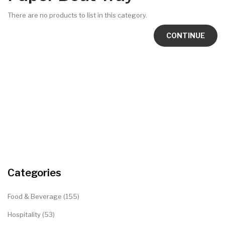
There are no products to list in this category.
CONTINUE
Categories
Food & Beverage (155)
Hospitality (53)