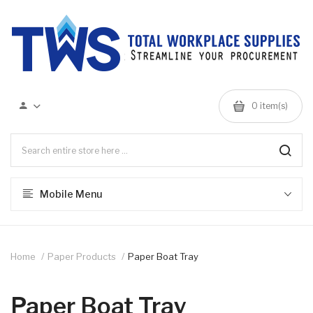
0 item(s)
Mobile Menu
Home
Paper Products
Paper Boat Tray
Paper Boat Tray