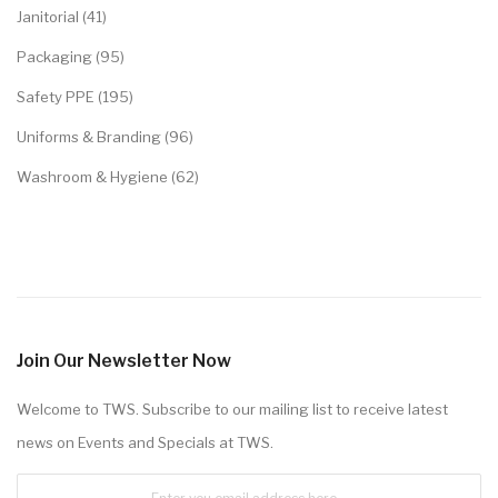
Janitorial (41)
Packaging (95)
Safety PPE (195)
Uniforms & Branding (96)
Washroom & Hygiene (62)
Join Our Newsletter Now
Welcome to TWS. Subscribe to our mailing list to receive latest
news on Events and Specials at TWS.