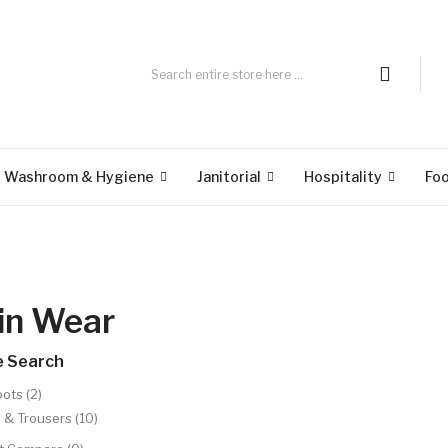
Washroom & Hygiene
Janitorial
Hospitality
Fo
in Wear
e Search
ots (2)
 & Trousers (10)