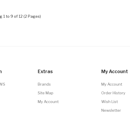
 1 to 9 of 12 (2 Pages)
n
Extras
My Account
TWS
Brands
My Account
Site Map
Order History
My Account
Wish List
Newsletter