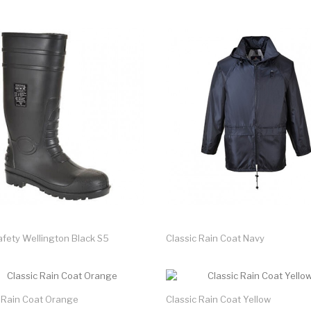
afety Wellington Black S5
Classic Rain Coat Navy
c Rain Coat Orange
Classic Rain Coat Yellow