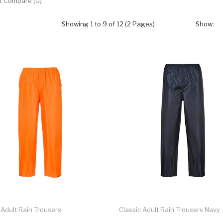
t Compare (0)
Showing 1 to 9 of 12 (2 Pages)
Show:
 Adult Rain Trousers
Classic Adult Rain Trousers Navy