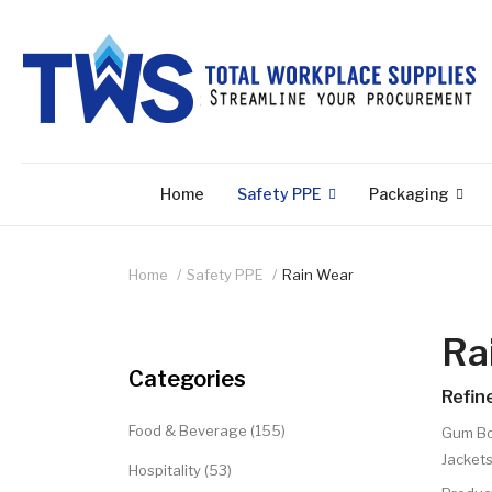
Home
Safety PPE
Packaging
Home
Safety PPE
Rain Wear
Ra
Categories
Refin
Food & Beverage (155)
Gum Bo
Jackets
Hospitality (53)