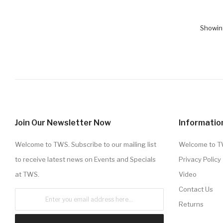
Showing
Join Our Newsletter Now
Informatio
Welcome to TWS. Subscribe to our mailing list
Welcome to 
to receive latest news on Events and Specials
Privacy Policy
at TWS.
Video
Contact Us
Returns