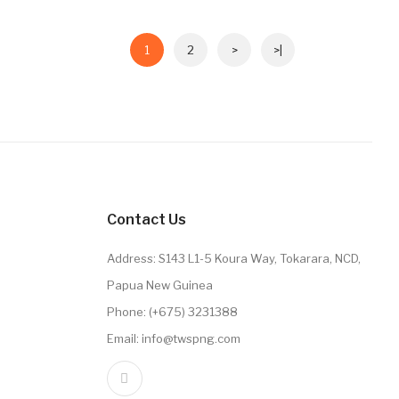
1
2
>
>|
Contact Us
Address: S143 L1-5 Koura Way, Tokarara, NCD,
Papua New Guinea
Phone: (+675) 3231388
Email: info@twspng.com