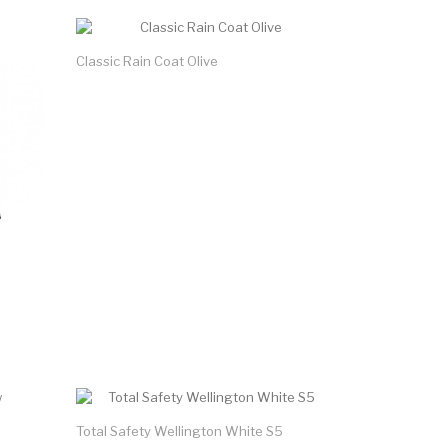
Classic Rain Coat Olive
Total Safety Wellington White S5