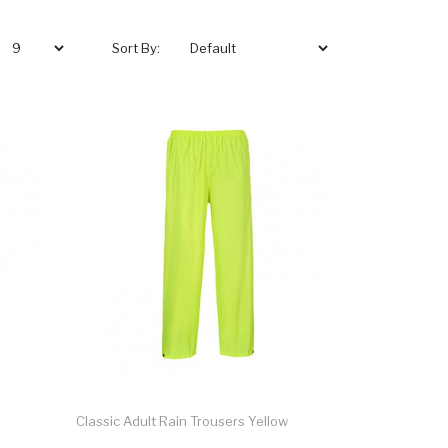
Sort By:
Classic Adult Rain Trousers Yellow