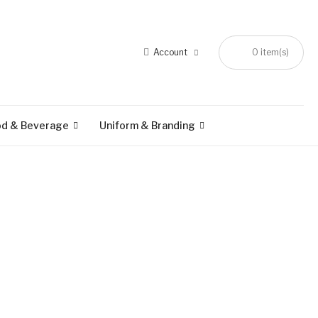
Account
0 item(s)
od & Beverage
Uniform & Branding