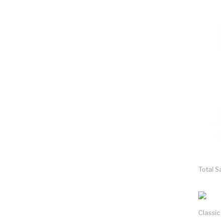
Total S
Classi