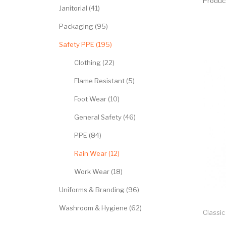
Produc
Janitorial (41)
Packaging (95)
Safety PPE (195)
Clothing (22)
Flame Resistant (5)
Foot Wear (10)
General Safety (46)
PPE (84)
Rain Wear (12)
Work Wear (18)
Uniforms & Branding (96)
Washroom & Hygiene (62)
Classic