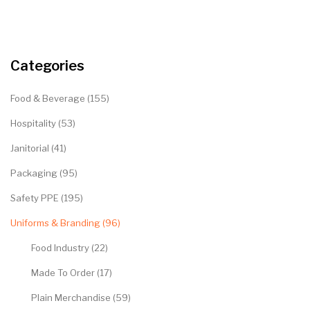
Categories
Food & Beverage (155)
Hospitality (53)
Janitorial (41)
Packaging (95)
Safety PPE (195)
Uniforms & Branding (96)
Food Industry (22)
Made To Order (17)
Plain Merchandise (59)