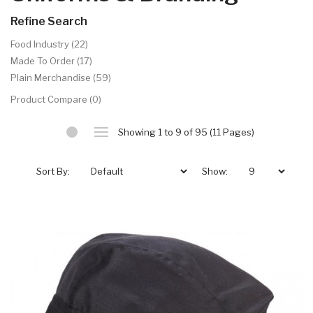
Refine Search
Food Industry (22)
Made To Order (17)
Plain Merchandise (59)
Product Compare (0)
Showing 1 to 9 of 95 (11 Pages)
Sort By:
Show: