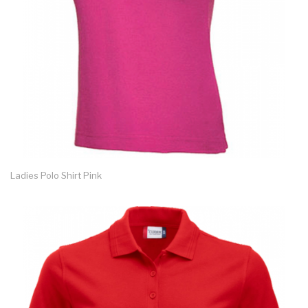
Ladies Polo Shirt Pink