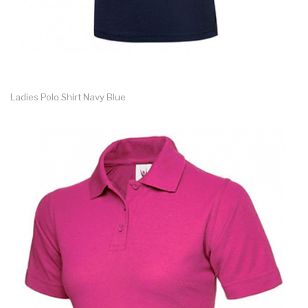
Ladies Polo Shirt Navy Blue