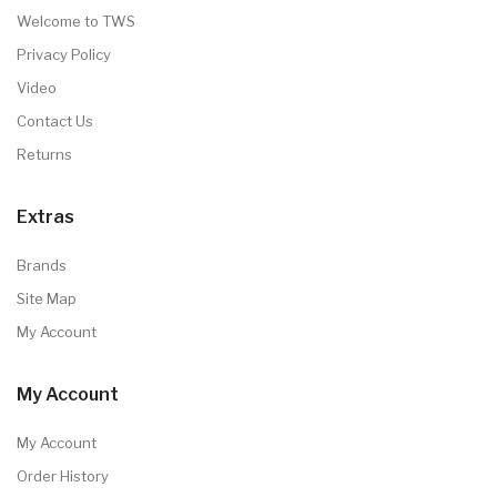
Welcome to TWS
Privacy Policy
Video
Contact Us
Returns
Extras
Brands
Site Map
My Account
My Account
My Account
Order History