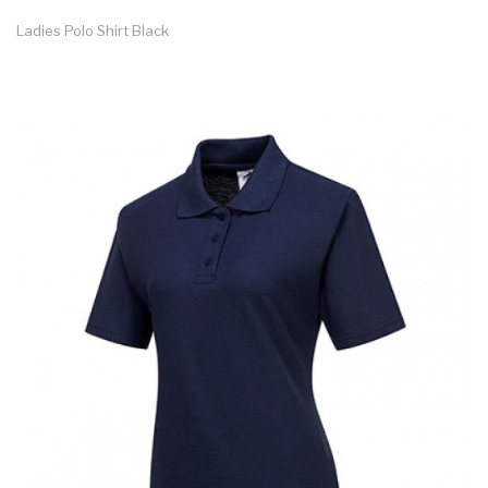
Ladies Polo Shirt Black