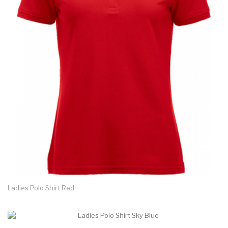
Ladies Polo Shirt Red