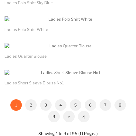
Ladies Polo Shirt Sky Blue
Ladies Polo Shirt White
Ladies Quarter Blouse
Ladies Short Sleeve Blouse No1
1
2
3
4
5
6
7
8
9
>
>|
Showing 1 to 9 of 95 (11 Pages)