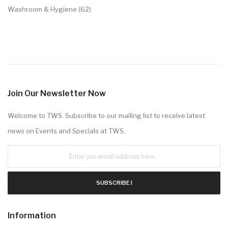
Washroom & Hygiene (62)
Join Our Newsletter Now
Welcome to TWS. Subscribe to our mailing list to receive latest
news on Events and Specials at TWS.
SUBSCRIBE !
Information