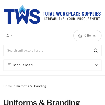
0 item(s)
Mobile Menu
Home
Uniforms & Branding
Uniforms & Branding