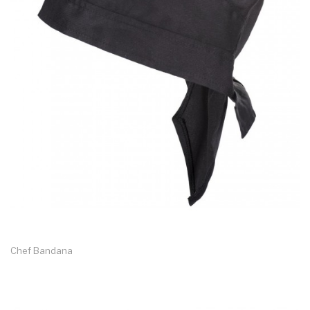
Chef Bandana