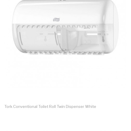
Tork Conventional Toilet Roll Twin Dispenser White