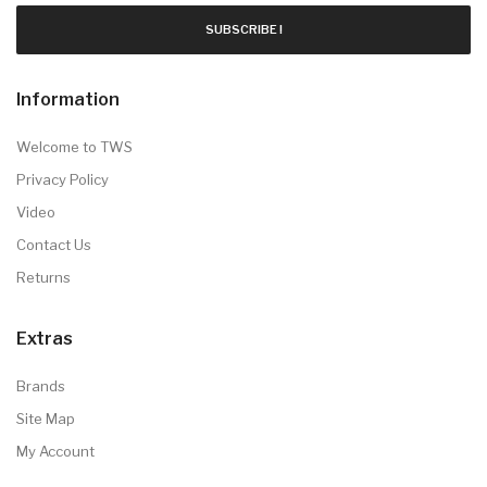
SUBSCRIBE !
Information
Welcome to TWS
Privacy Policy
Video
Contact Us
Returns
Extras
Brands
Site Map
My Account