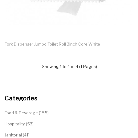
Tork Dispenser Jumbo Toilet Roll 3inch Core White
Showing 1 to 4 of 4 (1 Pages)
Categories
Food & Beverage (155)
Hospitality (53)
Janitorial (41)