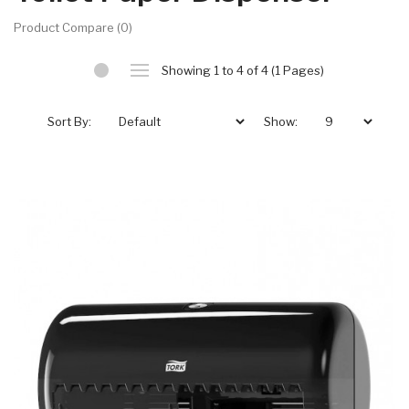
Product Compare (0)
Showing 1 to 4 of 4 (1 Pages)
Sort By:
Show: