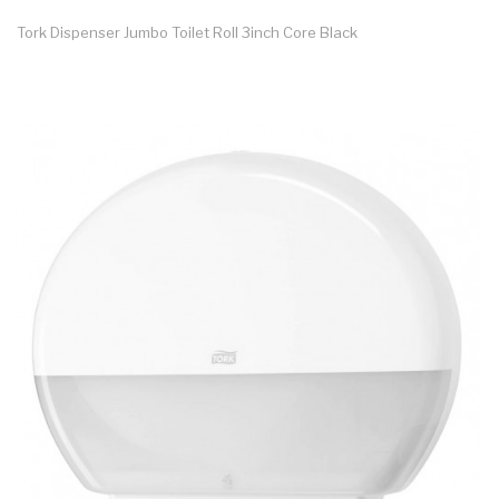
Tork Dispenser Jumbo Toilet Roll 3inch Core Black