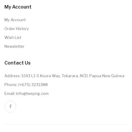
My Account
My Account
Order History
Wish List
Newsletter
Contact Us
Address: S143 L1-5 Koura Way, Tokarara, NCD, Papua New Guinea
Phone: (+675) 3231388
Email: info@twspng.com