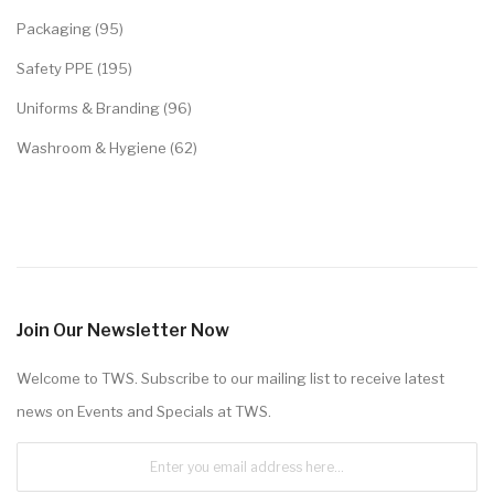
Packaging (95)
Safety PPE (195)
Uniforms & Branding (96)
Washroom & Hygiene (62)
Join Our Newsletter Now
Welcome to TWS. Subscribe to our mailing list to receive latest
news on Events and Specials at TWS.