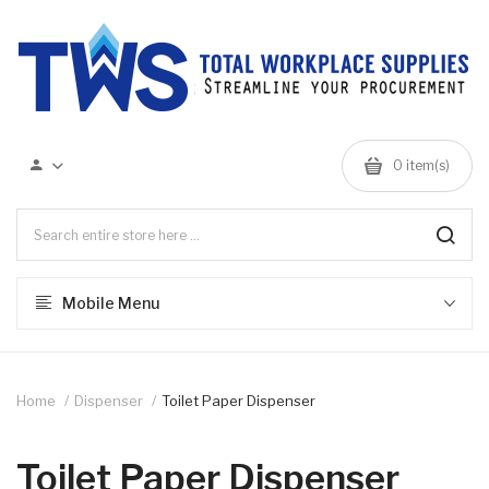
0 item(s)
Mobile Menu
Home
Dispenser
Toilet Paper Dispenser
Toilet Paper Dispenser