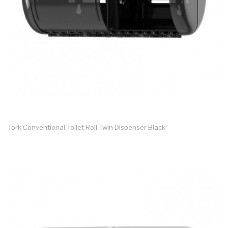
Tork Conventional Toilet Roll Twin Dispenser Black