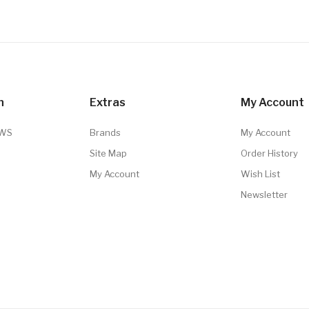
n
Extras
My Account
TWS
Brands
My Account
Site Map
Order History
My Account
Wish List
Newsletter