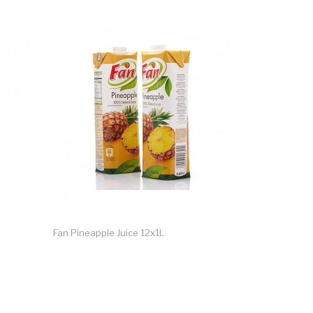
Fan Pineapple Juice 12x1L