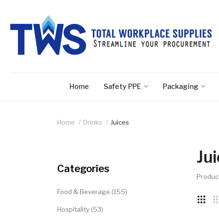
Home
Safety PPE
Packaging
Home
Drinks
Juices
Ju
Categories
Produc
Food & Beverage (155)
Hospitality (53)