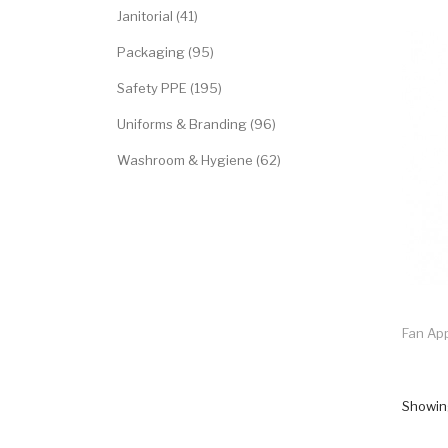
Janitorial (41)
Packaging (95)
Safety PPE (195)
Uniforms & Branding (96)
Washroom & Hygiene (62)
Fan App
Showing