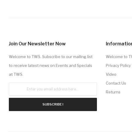
Join Our Newsletter Now
Informatio
Welcome to TWS. Subscribe to our mailing list
Welcome to 
to receive latest news on Events and Specials
Privacy Policy
at TWS.
Video
Contact Us
Returns
SUBSCRIBE !