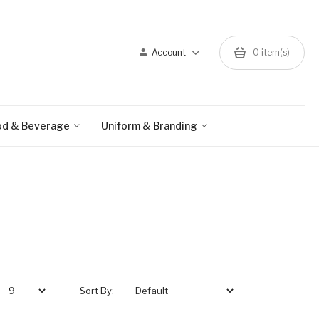
Account
0 item(s)
od & Beverage
Uniform & Branding
Sort By: