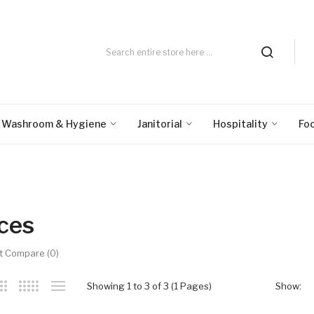
Washroom & Hygiene
Janitorial
Hospitality
Fo
ices
t Compare (0)
Showing 1 to 3 of 3 (1 Pages)
Show: