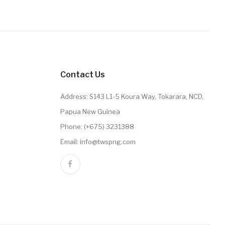
Contact Us
Address: S143 L1-5 Koura Way, Tokarara, NCD,
Papua New Guinea
Phone: (+675) 3231388
Email: info@twspng.com