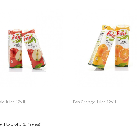
le Juice 12x1L
Fan Orange Juice 12x1L
 1 to 3 of 3 (1 Pages)