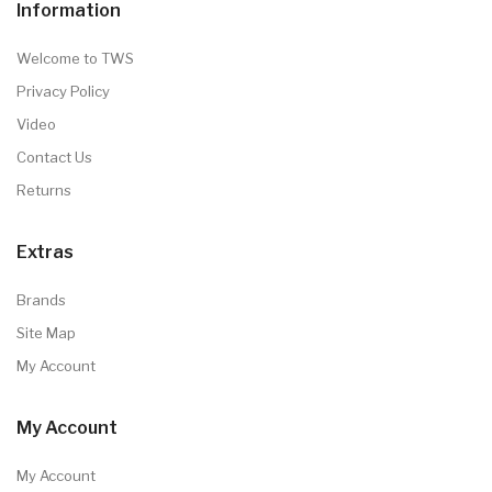
Information
Welcome to TWS
Privacy Policy
Video
Contact Us
Returns
Extras
Brands
Site Map
My Account
My Account
My Account