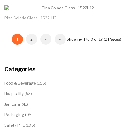
Pina Colada Glass - 1522H12
1
2
>
>|
Showing 1 to 9 of 17 (2 Pages)
Categories
Food & Beverage (155)
Hospitality (53)
Janitorial (41)
Packaging (95)
Safety PPE (195)