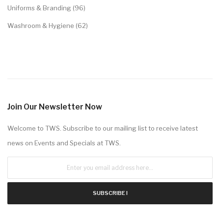
Uniforms & Branding (96)
Washroom & Hygiene (62)
Join Our Newsletter Now
Welcome to TWS. Subscribe to our mailing list to receive latest
news on Events and Specials at TWS.
SUBSCRIBE !