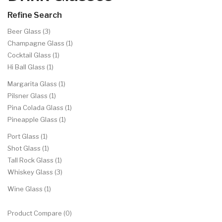
Refine Search
Beer Glass (3)
Champagne Glass (1)
Cocktail Glass (1)
Hi Ball Glass (1)
Margarita Glass (1)
Pilsner Glass (1)
Pina Colada Glass (1)
Pineapple Glass (1)
Port Glass (1)
Shot Glass (1)
Tall Rock Glass (1)
Whiskey Glass (3)
Wine Glass (1)
Product Compare (0)