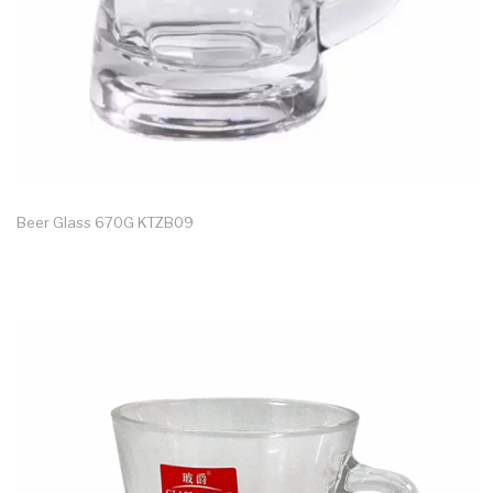
Beer Glass 670G KTZB09