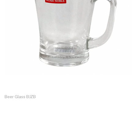
Beer Glass BJZB