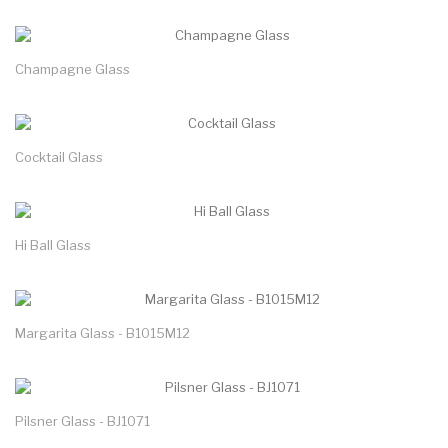
Champagne Glass
Cocktail Glass
Hi Ball Glass
Margarita Glass - B1015M12
Pilsner Glass - BJ1071