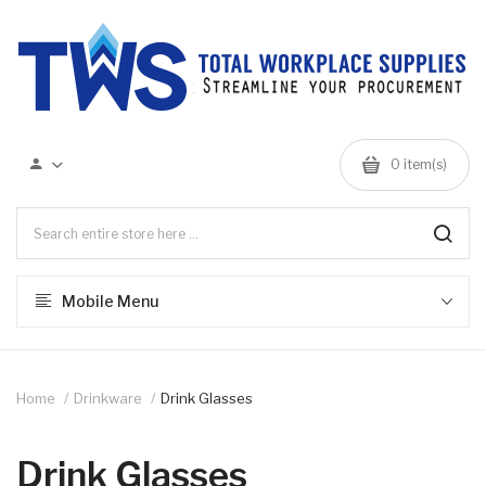
0 item(s)
Mobile Menu
Home
Drinkware
Drink Glasses
Drink Glasses