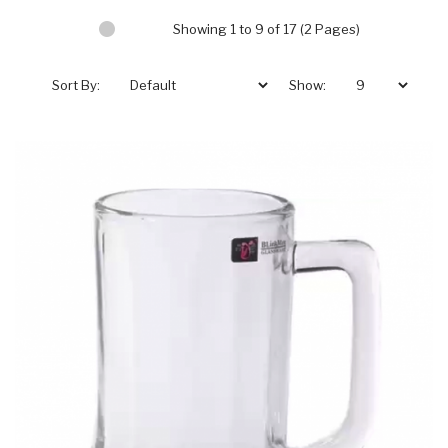
Showing 1 to 9 of 17 (2 Pages)
Sort By:
Show: