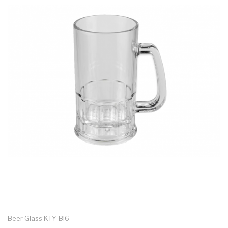
Beer Glass KTY-BI6