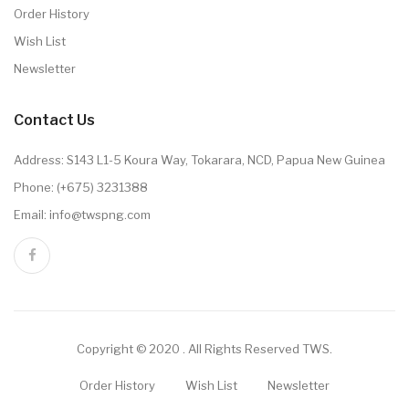
Order History
Wish List
Newsletter
Contact Us
Address: S143 L1-5 Koura Way, Tokarara, NCD, Papua New Guinea
Phone: (+675) 3231388
Email: info@twspng.com
Copyright © 2020 . All Rights Reserved TWS.
Order History
Wish List
Newsletter