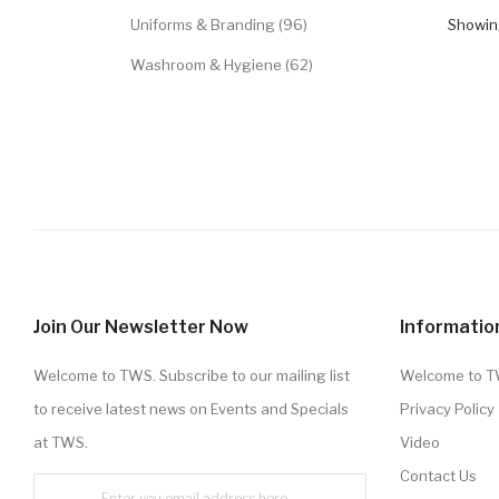
Uniforms & Branding (96)
Showing
Washroom & Hygiene (62)
Join Our Newsletter Now
Informatio
Welcome to TWS. Subscribe to our mailing list
Welcome to 
to receive latest news on Events and Specials
Privacy Policy
at TWS.
Video
Contact Us