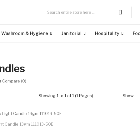
Washroom & Hygiene
Janitorial
Hospitality
Fo
ndles
t Compare (0)
Showing 1 to 1 of 1 (1 Pages)
Show:
ght Candle 13gm 111013-50E