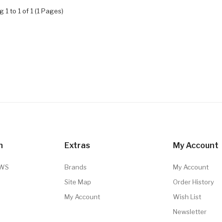
 1 to 1 of 1 (1 Pages)
n
Extras
My Account
TWS
Brands
My Account
Site Map
Order History
My Account
Wish List
Newsletter