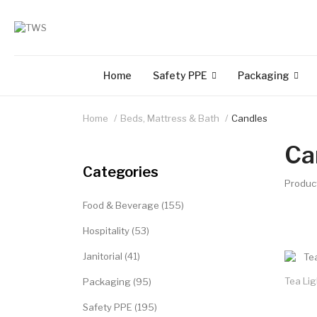
Home
Safety PPE
Packaging
Home
Beds, Mattress & Bath
Candles
Ca
Categories
Produc
Food & Beverage (155)
Hospitality (53)
Janitorial (41)
Tea Li
Packaging (95)
Safety PPE (195)