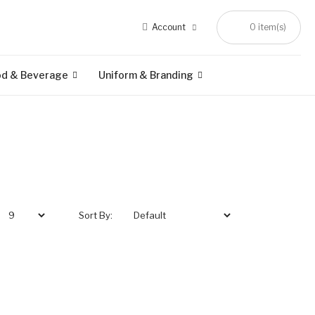
Account
0 item(s)
od & Beverage
Uniform & Branding
Sort By: