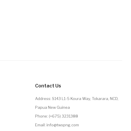
Contact Us
Address: S143 L1-5 Koura Way, Tokarara, NCD,
Papua New Guinea
Phone: (+675) 3231388
Email: info@twspng.com