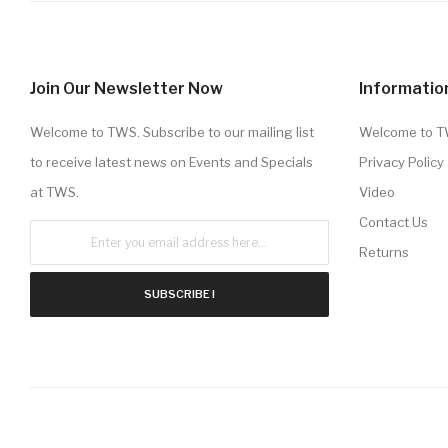
Join Our Newsletter Now
Informatio
Welcome to TWS. Subscribe to our mailing list
Welcome to 
to receive latest news on Events and Specials
Privacy Policy
at TWS.
Video
Contact Us
Returns
SUBSCRIBE !
Copyright © 2020 . All Rights Reserved TWS.