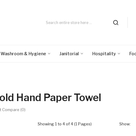
Washroom & Hygiene
Janitorial
Hospitality
Fo
old Hand Paper Towel
t Compare (0)
Showing 1 to 4 of 4 (1 Pages)
Show: