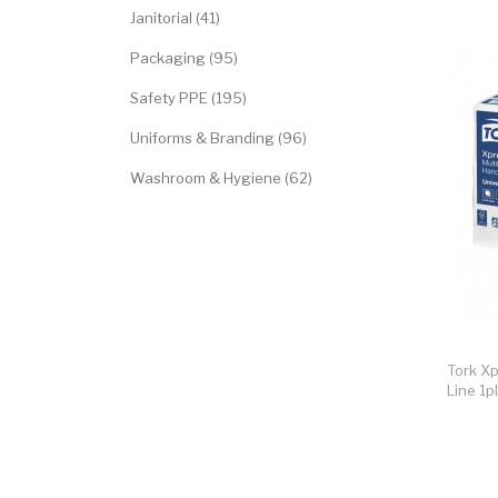
Janitorial (41)
Packaging (95)
Safety PPE (195)
Uniforms & Branding (96)
Washroom & Hygiene (62)
Tork Xp
Line 1p