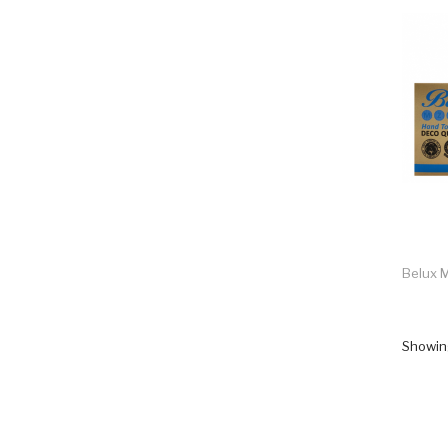
Belux M
Showing