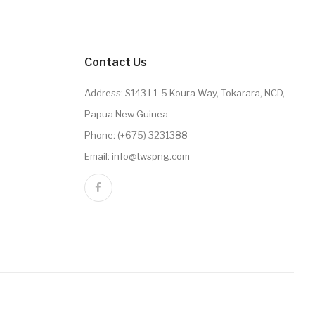
Contact Us
Address: S143 L1-5 Koura Way, Tokarara, NCD,
Papua New Guinea
Phone: (+675) 3231388
Email: info@twspng.com
Order History
Wish List
Newsletter