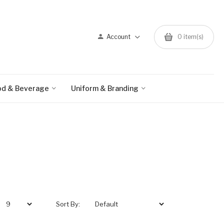
Account
0 item(s)
od & Beverage
Uniform & Branding
Sort By: