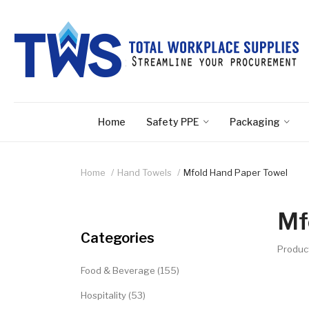
Home
Safety PPE
Packaging
Home
Hand Towels
Mfold Hand Paper Towel
Mf
Categories
Produc
Food & Beverage (155)
Hospitality (53)