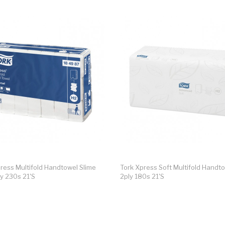
ress Multifold Handtowel Slime
Tork Xpress Soft Multifold Handt
ly 230s 21's
2ply 180s 21's