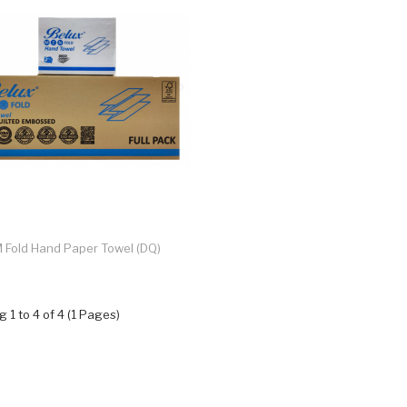
 Fold Hand Paper Towel (DQ)
 1 to 4 of 4 (1 Pages)