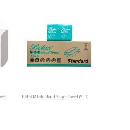
owel
Belux M Fold Hand Paper Towel (STD)