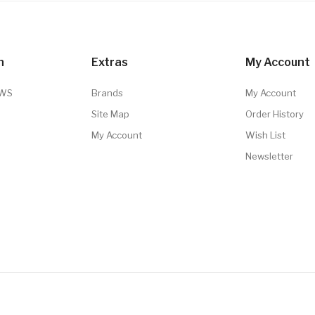
n
Extras
My Account
TWS
Brands
My Account
Site Map
Order History
My Account
Wish List
Newsletter