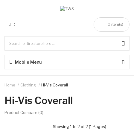
0 item(s)
Mobile Menu
Home
Clothing
Hi-Vis Coverall
Hi-Vis Coverall
Product Compare (0)
Showing 1 to 2 of 2 (1 Pages)