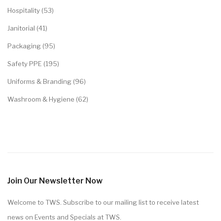
Hospitality (53)
Janitorial (41)
Packaging (95)
Safety PPE (195)
Uniforms & Branding (96)
Washroom & Hygiene (62)
Join Our Newsletter Now
Welcome to TWS. Subscribe to our mailing list to receive latest
news on Events and Specials at TWS.