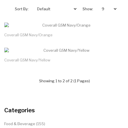
Sort By:
Show:
Coverall GSM Navy/Orange
Coverall GSM Navy/Yellow
Showing 1 to 2 of 2 (1 Pages)
Categories
Food & Beverage (155)