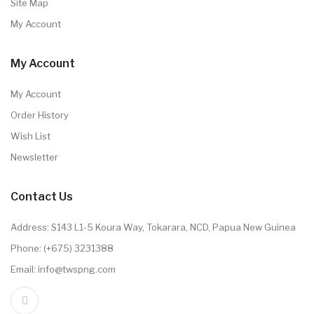
Site Map
My Account
My Account
My Account
Order History
Wish List
Newsletter
Contact Us
Address: S143 L1-5 Koura Way, Tokarara, NCD, Papua New Guinea
Phone: (+675) 3231388
Email: info@twspng.com