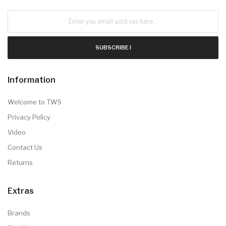
SUBSCRIBE !
Information
Welcome to TWS
Privacy Policy
Video
Contact Us
Returns
Extras
Brands