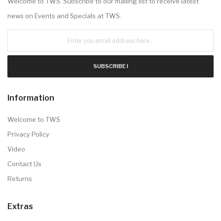
Welcome to TWS. Subscribe to our mailing list to receive latest
news on Events and Specials at TWS.
SUBSCRIBE !
Information
Welcome to TWS
Privacy Policy
Video
Contact Us
Returns
Extras