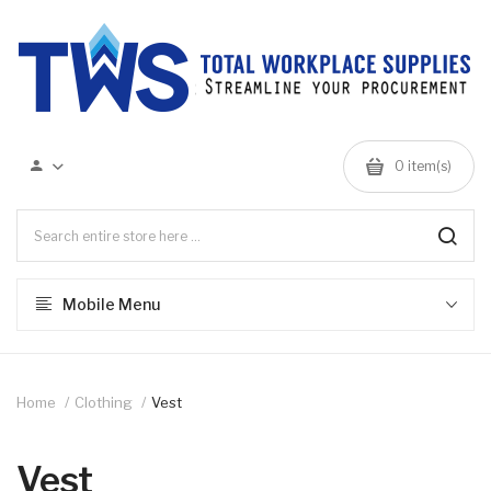
0 item(s)
Mobile Menu
Home
Clothing
Vest
Vest