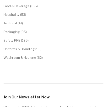
Food & Beverage (155)
Hospitality (53)
Janitorial (41)
Packaging (95)
Safety PPE (195)
Uniforms & Branding (96)
Washroom & Hygiene (62)
Join Our Newsletter Now