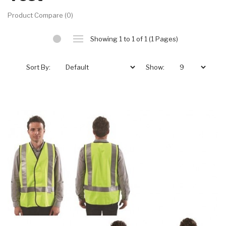
Product Compare (0)
Showing 1 to 1 of 1 (1 Pages)
Sort By:
Show: