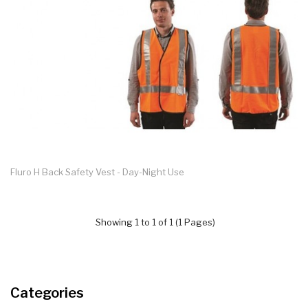
Fluro H Back Safety Vest - Day-Night Use
Showing 1 to 1 of 1 (1 Pages)
Categories