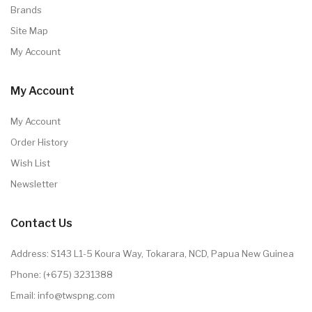
Brands
Site Map
My Account
My Account
My Account
Order History
Wish List
Newsletter
Contact Us
Address: S143 L1-5 Koura Way, Tokarara, NCD, Papua New Guinea
Phone: (+675) 3231388
Email: info@twspng.com