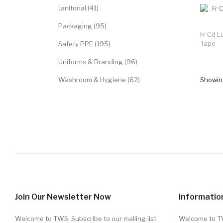
Janitorial (41)
Packaging (95)
Fr Cd L
Tape
Safety PPE (195)
Uniforms & Branding (96)
Washroom & Hygiene (62)
Showing
Join Our Newsletter Now
Informatio
Welcome to TWS. Subscribe to our mailing list
Welcome to 