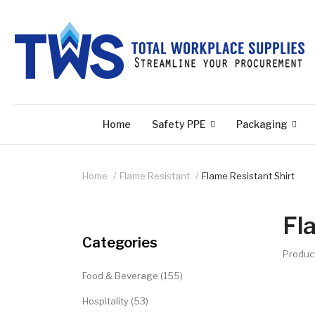
Home
Safety PPE
Packaging
Home
Flame Resistant
Flame Resistant Shirt
Fl
Categories
Produc
Food & Beverage (155)
Hospitality (53)