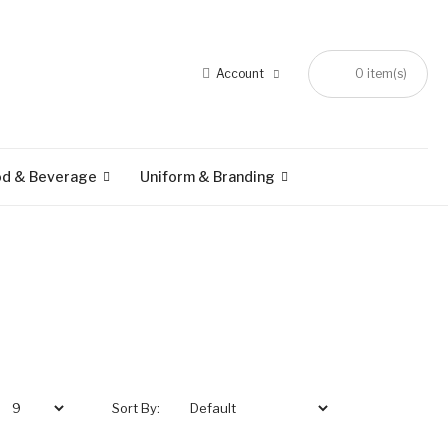
Account
0 item(s)
od & Beverage
Uniform & Branding
Sort By: