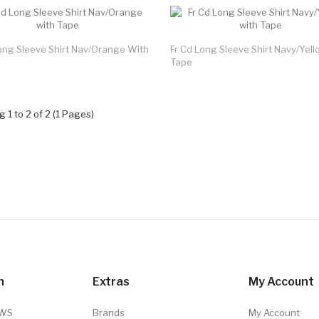
ong Sleeve Shirt Nav/Orange With
Fr Cd Long Sleeve Shirt Navy/Yel
Tape
 1 to 2 of 2 (1 Pages)
n
Extras
My Account
TWS
Brands
My Account