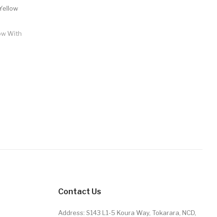
low With
Contact Us
Address: S143 L1-5 Koura Way, Tokarara, NCD,