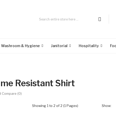
Washroom & Hygiene
Janitorial
Hospitality
Fo
ame Resistant Shirt
t Compare (0)
Showing 1 to 2 of 2 (1 Pages)
Show: