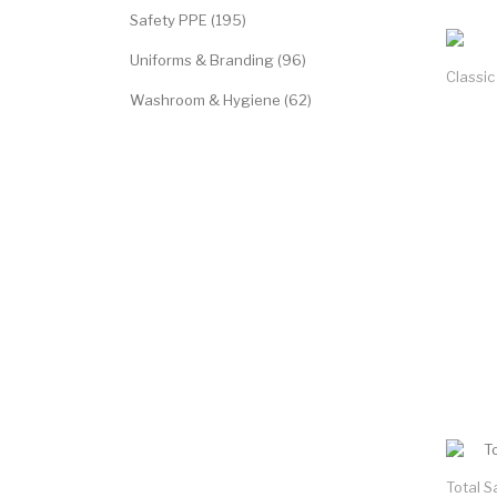
Safety PPE (195)
Uniforms & Branding (96)
Classic
Washroom & Hygiene (62)
Total S