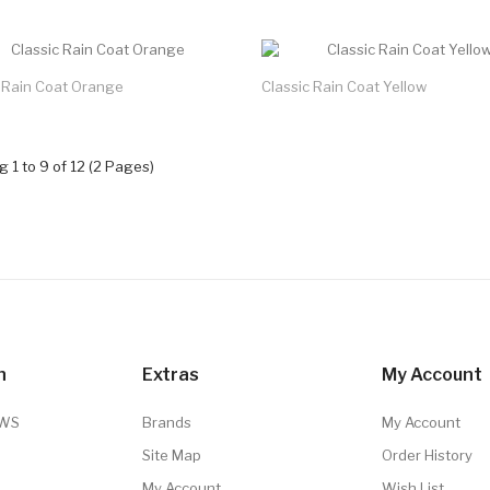
c Rain Coat Orange
Classic Rain Coat Yellow
 1 to 9 of 12 (2 Pages)
n
Extras
My Account
TWS
Brands
My Account
Site Map
Order History
My Account
Wish List