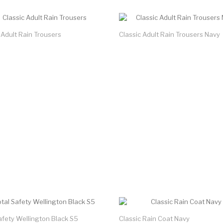
 Adult Rain Trousers
Classic Adult Rain Trousers Navy
afety Wellington Black S5
Classic Rain Coat Navy