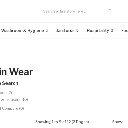
Washroom & Hygiene
Janitorial
Hospitality
Fo
in Wear
e Search
ots (2)
 & Trousers (10)
t Compare (0)
Showing 1 to 9 of 12 (2 Pages)
Show: