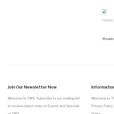
Classi
Showing
Join Our Newsletter Now
Informatio
Welcome to TWS. Subscribe to our mailing list
Welcome to 
to receive latest news on Events and Specials
Privacy Policy
at TWS.
Video