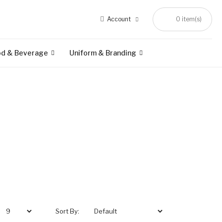
Account
0 item(s)
od & Beverage
Uniform & Branding
Sort By: