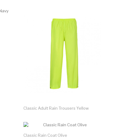
Classic Adult Rain Trousers Yellow
Classic Rain Coat Olive