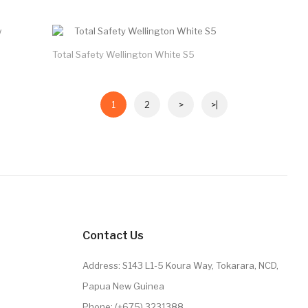
Total Safety Wellington White S5
1
2
>
>|
Contact Us
Address: S143 L1-5 Koura Way, Tokarara, NCD,
Papua New Guinea
Phone: (+675) 3231388