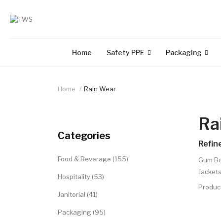
Home
Safety PPE
Packaging
Home
Rain Wear
Ra
Categories
Refin
Food & Beverage (155)
Gum Bo
Jackets
Hospitality (53)
Produc
Janitorial (41)
Packaging (95)