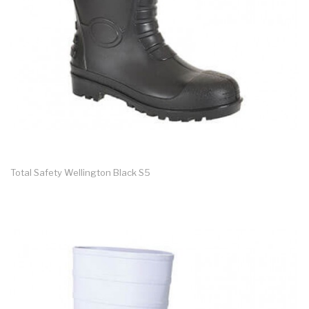
Total Safety Wellington Black S5