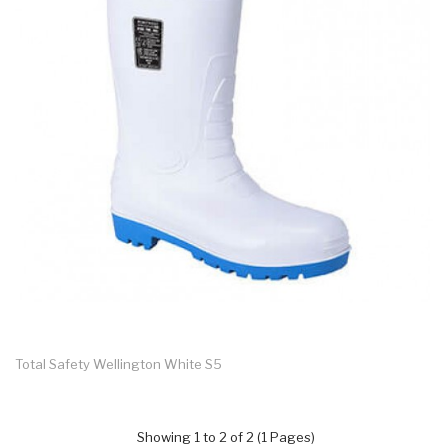
Total Safety Wellington White S5
Showing 1 to 2 of 2 (1 Pages)