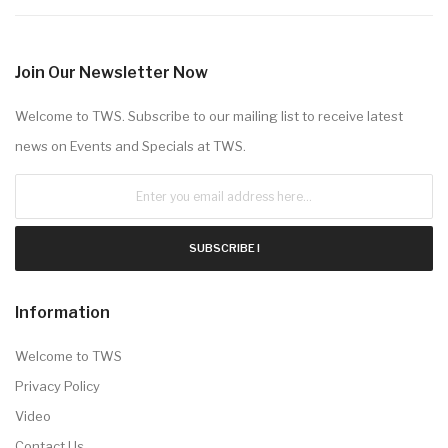
Join Our Newsletter Now
Welcome to TWS. Subscribe to our mailing list to receive latest
news on Events and Specials at TWS.
SUBSCRIBE !
Information
Welcome to TWS
Privacy Policy
Video
Contact Us