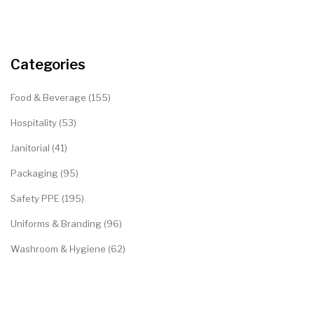
Categories
Food & Beverage (155)
Hospitality (53)
Janitorial (41)
Packaging (95)
Safety PPE (195)
Uniforms & Branding (96)
Washroom & Hygiene (62)