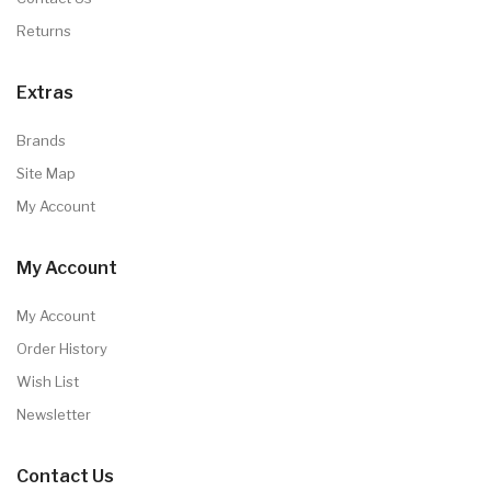
Returns
Extras
Brands
Site Map
My Account
My Account
My Account
Order History
Wish List
Newsletter
Contact Us