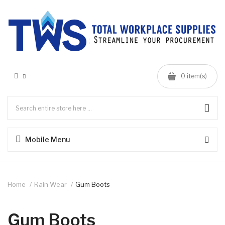
0 item(s)
Mobile Menu
Home
Rain Wear
Gum Boots
Gum Boots