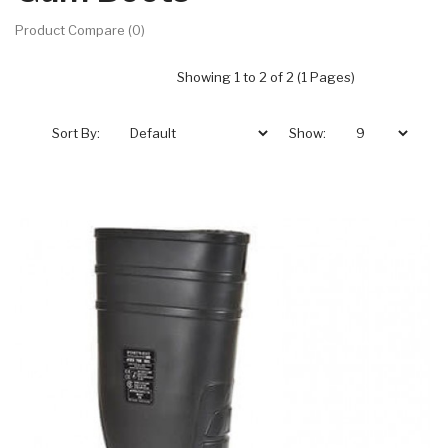
Product Compare (0)
Showing 1 to 2 of 2 (1 Pages)
Sort By:
Show: