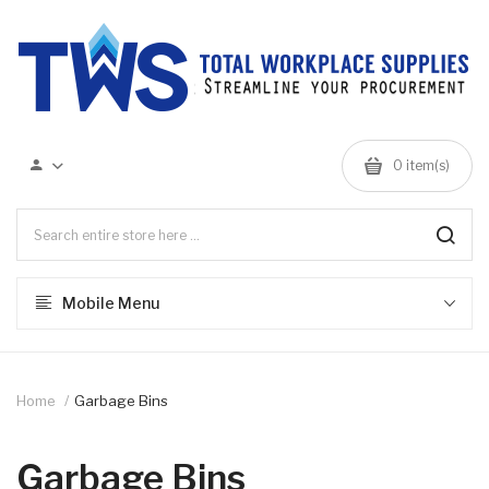
0 item(s)
Mobile Menu
Home
Garbage Bins
Garbage Bins