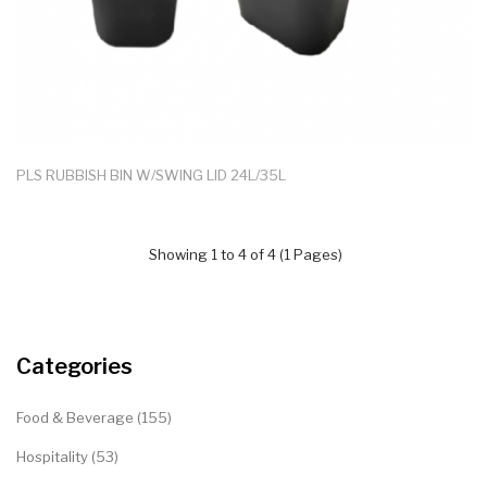
PLS RUBBISH BIN W/SWING LID 24L/35L
Showing 1 to 4 of 4 (1 Pages)
Categories
Food & Beverage (155)
Hospitality (53)