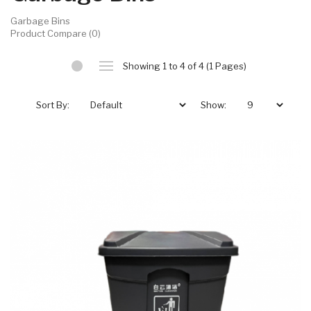
Garbage Bins
Product Compare (0)
Showing 1 to 4 of 4 (1 Pages)
Sort By:
Show: