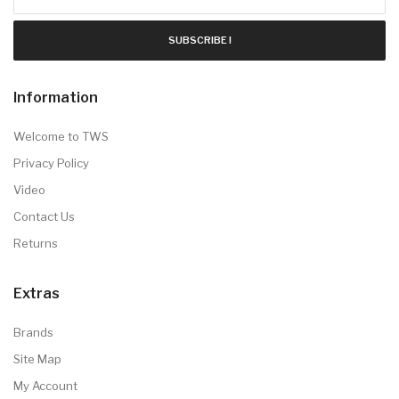
SUBSCRIBE !
Information
Welcome to TWS
Privacy Policy
Video
Contact Us
Returns
Extras
Brands
Site Map
My Account