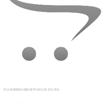
PLS RUBBISH BIN W/PUSH LID 25L/40L