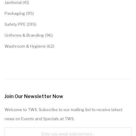
Janitorial (41)
Packaging (95)
Safety PPE (195)
Uniforms & Branding (96)
Washroom & Hygiene (62)
Join Our Newsletter Now
Welcome to TWS. Subscribe to our mailing list to receive latest
news on Events and Specials at TWS.