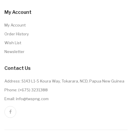
My Account
My Account
Order History
Wish List
Newsletter
Contact Us
Address: S143 L1-5 Koura Way, Tokarara, NCD, Papua New Guinea
Phone: (+675) 3231388
Email: info@twspng.com