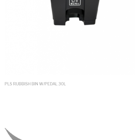
PLS RUBBISH BIN W/PEDAL 30L