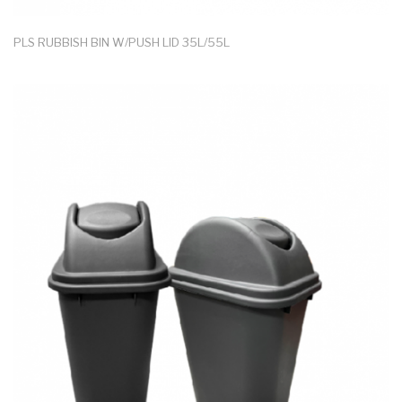
PLS RUBBISH BIN W/PUSH LID 35L/55L